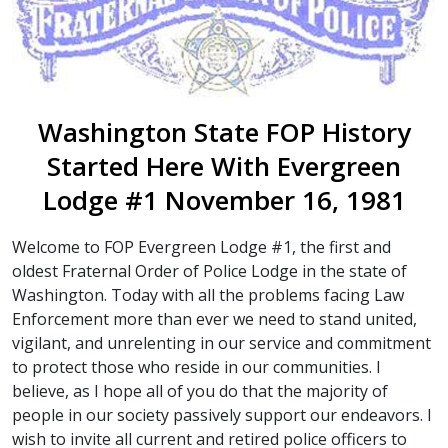
Washington State FOP History
Started Here With Evergreen
Lodge #1 November 16, 1981
Welcome to FOP Evergreen Lodge #1, the first and
oldest Fraternal Order of Police Lodge in the state of
Washington. Today with all the problems facing Law
Enforcement more than ever we need to stand united,
vigilant, and unrelenting in our service and commitment
to protect those who reside in our communities. I
believe, as I hope all of you do that the majority of
people in our society passively support our endeavors. I
wish to invite all current and retired police officers to