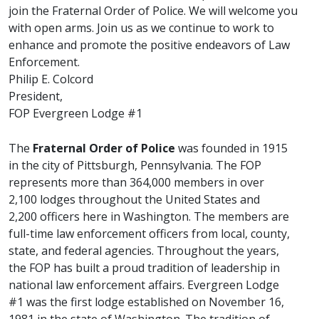
join the Fraternal Order of Police. We will welcome you
with open arms. Join us as we continue to work to
enhance and promote the positive endeavors of Law
Enforcement.
Philip E. Colcord
President,
FOP Evergreen Lodge #1
The
Fraternal Order of Police
was founded in 1915
in the city of Pittsburgh, Pennsylvania. The FOP
represents more than 364,000 members in over
2,100 lodges throughout the United States and
2,200 officers here in Washington. The members are
full-time law enforcement officers from local, county,
state, and federal agencies. Throughout the years,
the FOP has built a proud tradition of leadership in
national law enforcement affairs. Evergreen Lodge
#1 was the first lodge established on November 16,