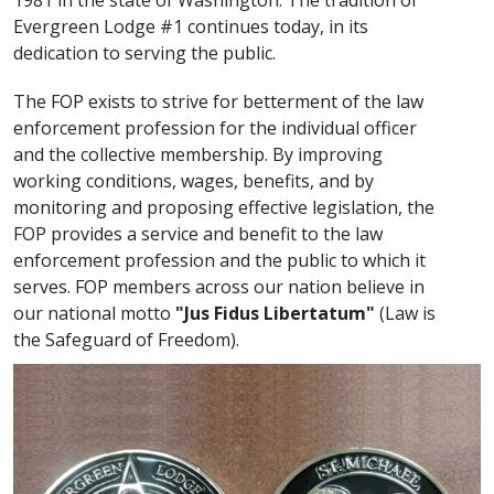
1981 in the state of Washington. The tradition of
Evergreen Lodge #1 continues today, in its
dedication to serving the public.
The FOP exists to strive for betterment of the law
enforcement profession for the individual officer
and the collective membership. By improving
working conditions, wages, benefits, and by
monitoring and proposing effective legislation, the
FOP provides a service and benefit to the law
enforcement profession and the public to which it
serves. FOP members across our nation believe in
our national motto
"Jus Fidus Libertatum"
(Law is
the Safeguard of Freedom).