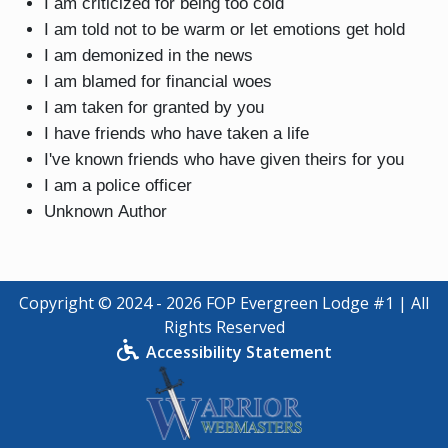
I am criticized for being too cold
I am told not to be warm or let emotions get hold
I am demonized in the news
I am blamed for financial woes
I am taken for granted by you
I have friends who have taken a life
I've known friends who have given theirs for you
I am a police officer
Unknown Author
Copyright © 2024 - 2026 FOP Evergreen Lodge #1 | All
Rights Reserved
Accessibility Statement