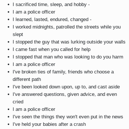
I sacrificed time, sleep, and hobby -
I am a police officer
I learned, lasted, endured, changed -
I worked midnights, patrolled the streets while you
slept
I stopped the guy that was lurking outside your walls
I came fast when you called for help
I stopped that man who was looking to do you harm
I am a police officer
I've broken ties of family, friends who choose a
different path
I've been looked down upon, up to, and cast aside
I've answered questions, given advice, and even
cried
I am a police officer
I've seen the things they won't even put in the news
I've held your babies after a crash