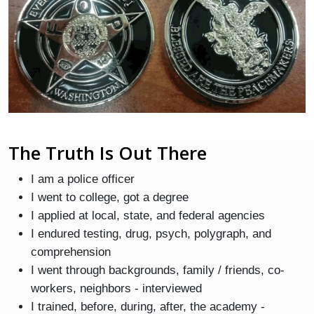
The Truth Is Out There
I am a police officer
I went to college, got a degree
I applied at local, state, and federal agencies
I endured testing, drug, psych, polygraph, and
comprehension
I went through backgrounds, family / friends, co-
workers, neighbors - interviewed
I trained, before, during, after, the academy -