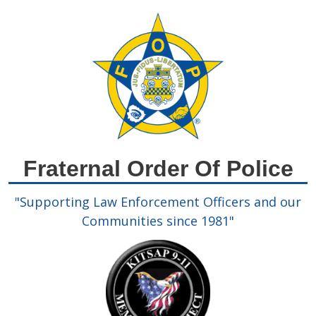
Please
note:
This
website
includes
an
accessibility
system.
Fraternal Order Of Police
"Supporting Law Enforcement Officers and our
Communities since 1981"