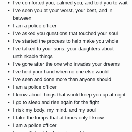
I've comforted you, calmed you, and told you to wait
I've seen you at your worst, your best, and in
between
I am a police officer
I've asked you questions that touched your soul
I've started the process to help make you whole
I've talked to your sons, your daughters about
unthinkable things
I've gone after the one who invades your dreams
I've held your hand when no one else would
I've seen and done more than anyone should
I am a police officer
I know about things that would keep you up at night
I go to sleep and rise again for the fight
I risk my body, my mind, and my soul
I take the lumps that at times only I know
I am a police officer